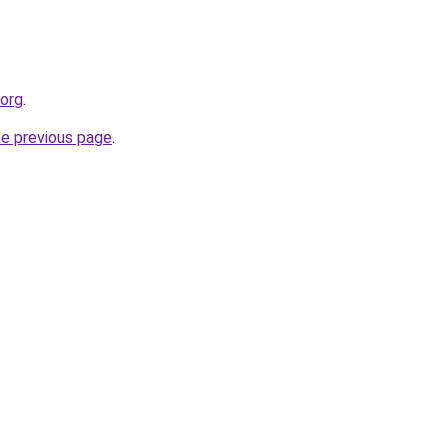
.org
.
he previous page
.