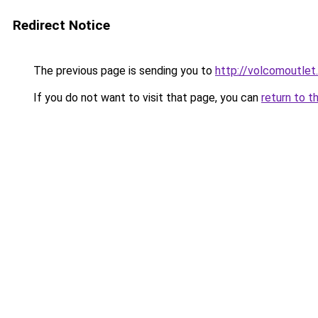
Redirect Notice
The previous page is sending you to
http://volcomoutlet
If you do not want to visit that page, you can
return to t