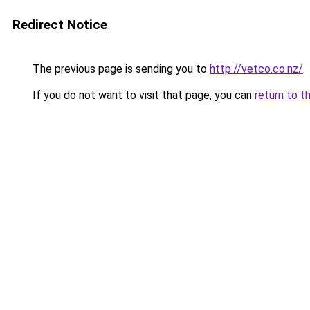
Redirect Notice
The previous page is sending you to
http://vetco.co.nz/
.
If you do not want to visit that page, you can
return to t