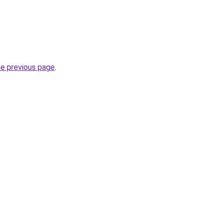
he previous page
.