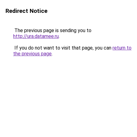
Redirect Notice
The previous page is sending you to
http://ura.datamee.ru
.
If you do not want to visit that page, you can
return to
the previous page
.