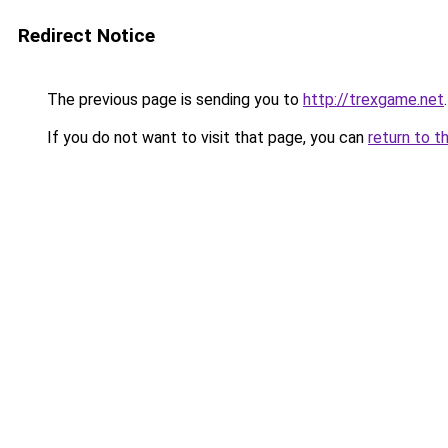
Redirect Notice
The previous page is sending you to
http://trexgame.net
.
If you do not want to visit that page, you can
return to t