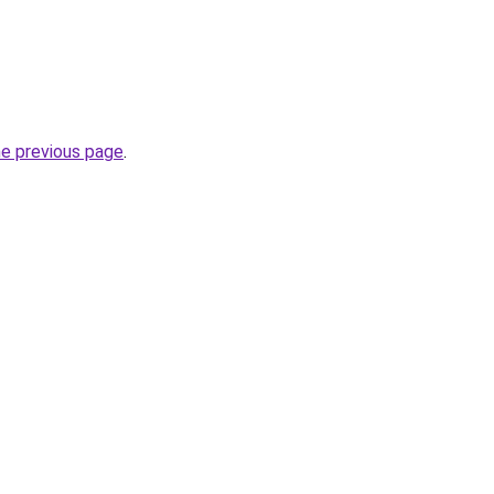
he previous page
.