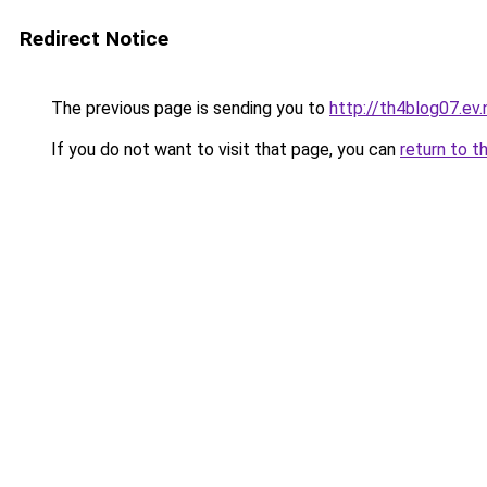
Redirect Notice
The previous page is sending you to
http://th4blog07.ev.
If you do not want to visit that page, you can
return to t