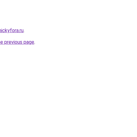
nickyfora.ru
.
he previous page
.