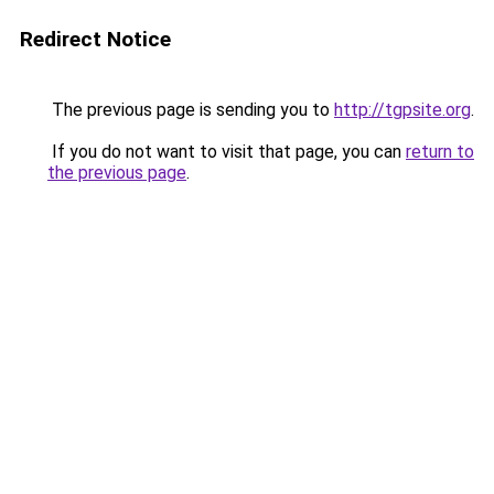
Redirect Notice
The previous page is sending you to
http://tgpsite.org
.
If you do not want to visit that page, you can
return to
the previous page
.