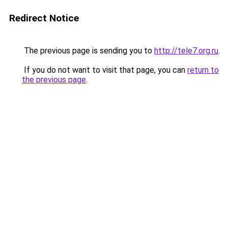
Redirect Notice
The previous page is sending you to
http://tele7.org.ru
.
If you do not want to visit that page, you can
return to
the previous page
.