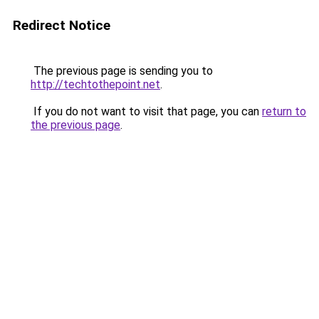
Redirect Notice
The previous page is sending you to
http://techtothepoint.net
.
If you do not want to visit that page, you can
return to
the previous page
.