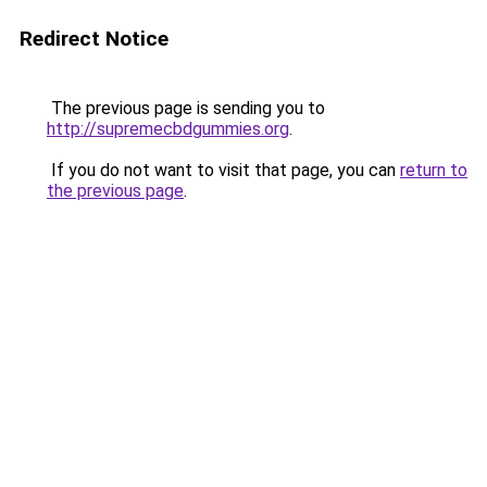
Redirect Notice
The previous page is sending you to
http://supremecbdgummies.org
.
If you do not want to visit that page, you can
return to
the previous page
.