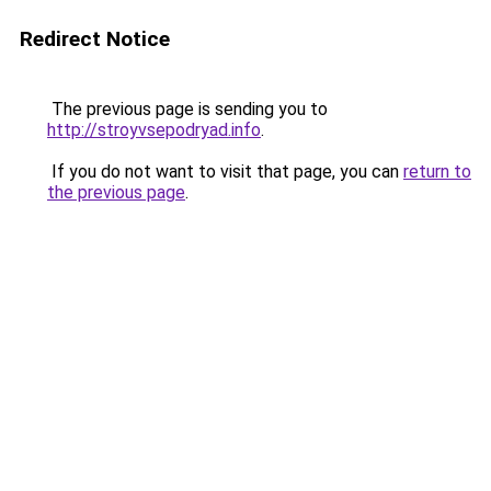
Redirect Notice
The previous page is sending you to
http://stroyvsepodryad.info
.
If you do not want to visit that page, you can
return to
the previous page
.