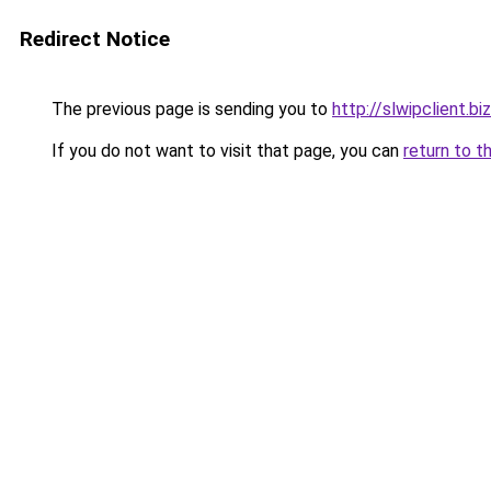
Redirect Notice
The previous page is sending you to
http://slwipclient.biz
If you do not want to visit that page, you can
return to t