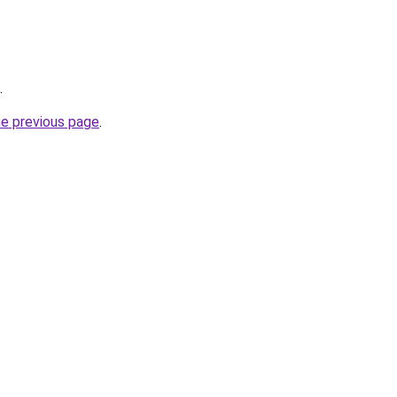
.
he previous page
.