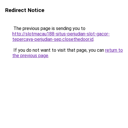
Redirect Notice
The previous page is sending you to
http://slotmacau188-situs-perjudian-slot-gacor-
tepercaya-perjudian-sep.closethedoor.id
.
If you do not want to visit that page, you can
return to
the previous page
.