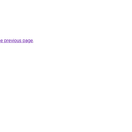
he previous page
.