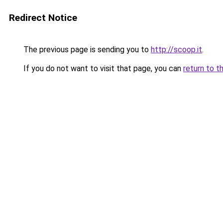
Redirect Notice
The previous page is sending you to
http://scoop.it
.
If you do not want to visit that page, you can
return to t