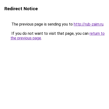
Redirect Notice
The previous page is sending you to
http://rub-zaim.ru
.
If you do not want to visit that page, you can
return to
the previous page
.