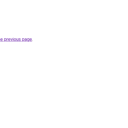
he previous page
.