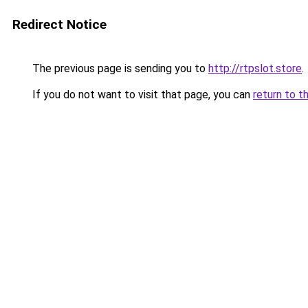
Redirect Notice
The previous page is sending you to
http://rtpslot.store
.
If you do not want to visit that page, you can
return to t