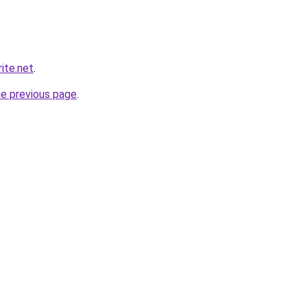
ite.net
.
he previous page
.