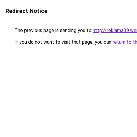
Redirect Notice
The previous page is sending you to
http://reklama39.wer
If you do not want to visit that page, you can
return to t