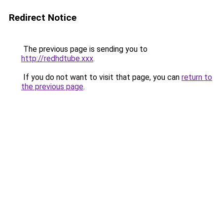
Redirect Notice
The previous page is sending you to
http://redhdtube.xxx
.
If you do not want to visit that page, you can
return to
the previous page
.