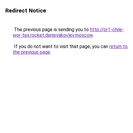
Redirect Notice
The previous page is sending you to
http://pr1-chile-
wor-tex.rocket.denisyakovlev.moscow
.
If you do not want to visit that page, you can
return to
the previous page
.