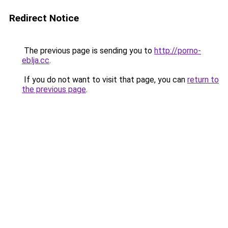
Redirect Notice
The previous page is sending you to
http://porno-
eblja.cc
.
If you do not want to visit that page, you can
return to
the previous page
.