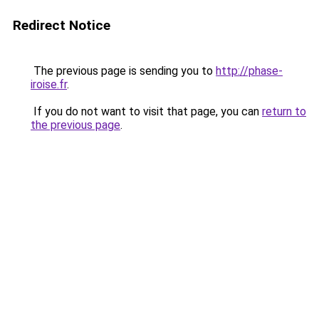
Redirect Notice
The previous page is sending you to
http://phase-
iroise.fr
.
If you do not want to visit that page, you can
return to
the previous page
.