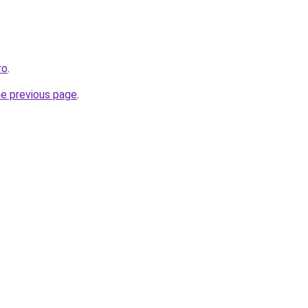
ro
.
he previous page
.