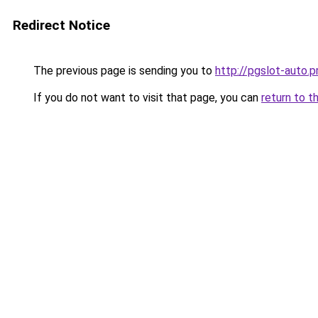
Redirect Notice
The previous page is sending you to
http://pgslot-auto.p
If you do not want to visit that page, you can
return to t