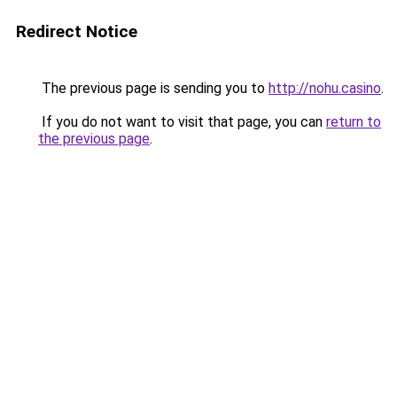
Redirect Notice
The previous page is sending you to
http://nohu.casino
.
If you do not want to visit that page, you can
return to
the previous page
.