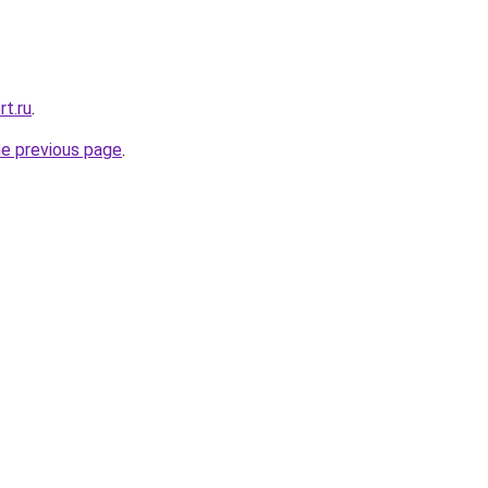
rt.ru
.
he previous page
.