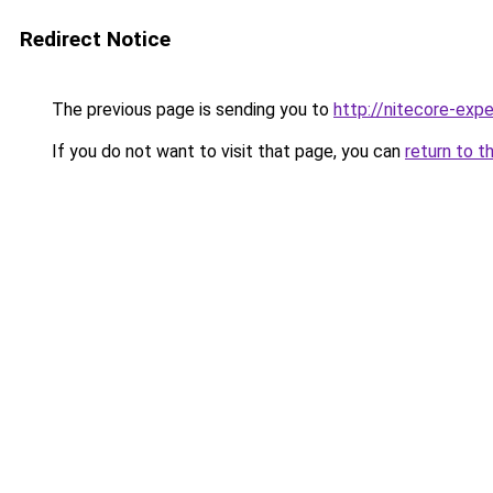
Redirect Notice
The previous page is sending you to
http://nitecore-expe
If you do not want to visit that page, you can
return to t