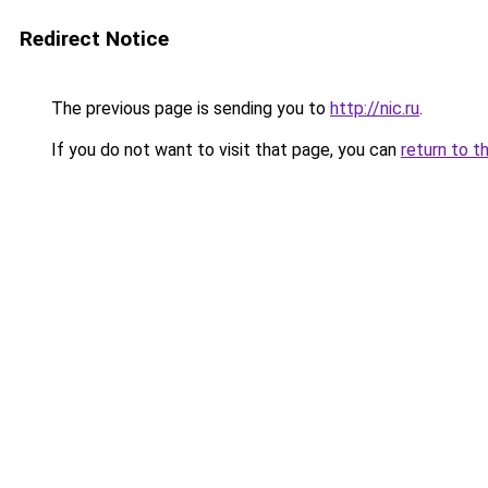
Redirect Notice
The previous page is sending you to
http://nic.ru
.
If you do not want to visit that page, you can
return to t