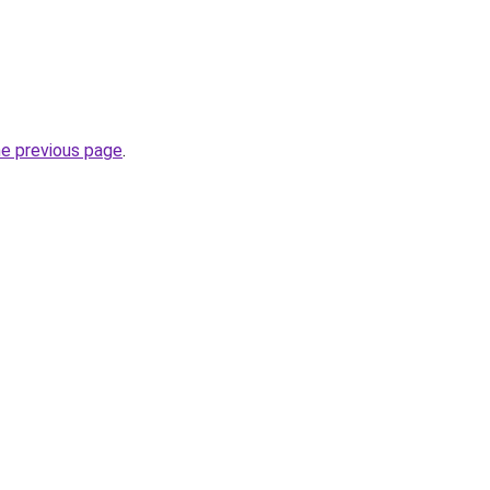
he previous page
.