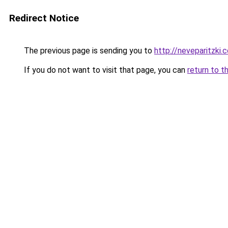
Redirect Notice
The previous page is sending you to
http://neveparitzki.co
If you do not want to visit that page, you can
return to t