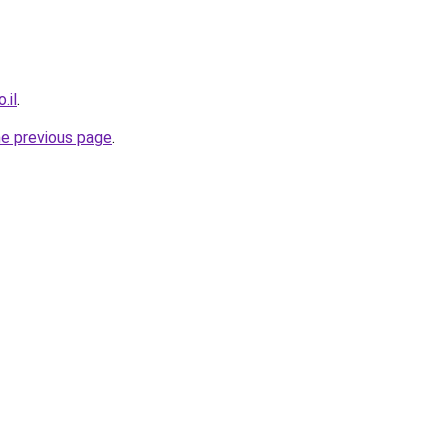
.il
.
he previous page
.