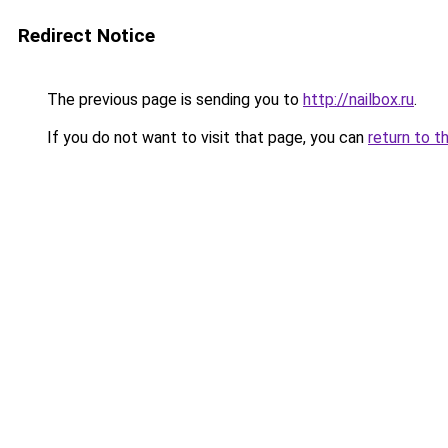
Redirect Notice
The previous page is sending you to
http://nailbox.ru
.
If you do not want to visit that page, you can
return to t