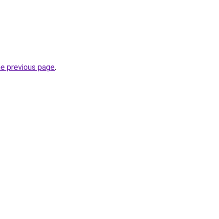
he previous page
.