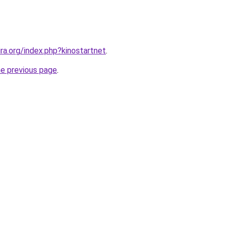
ira.org/index.php?kinostartnet
.
he previous page
.