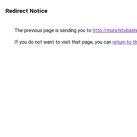
Redirect Notice
The previous page is sending you to
http://mura.hitobash
If you do not want to visit that page, you can
return to t