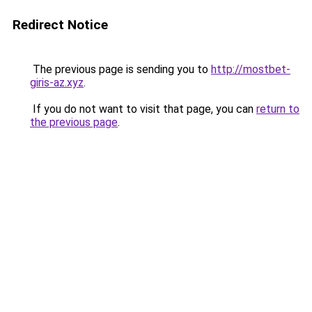
Redirect Notice
The previous page is sending you to
http://mostbet-
giris-az.xyz
.
If you do not want to visit that page, you can
return to
the previous page
.