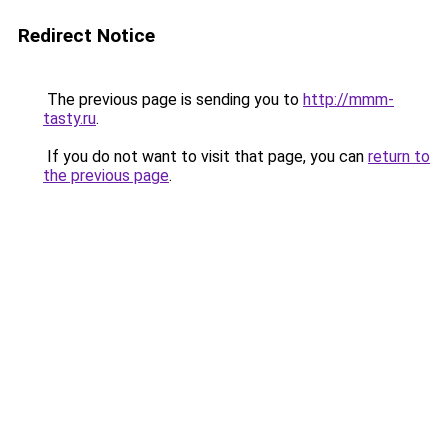
Redirect Notice
The previous page is sending you to
http://mmm-
tasty.ru
.
If you do not want to visit that page, you can
return to
the previous page
.