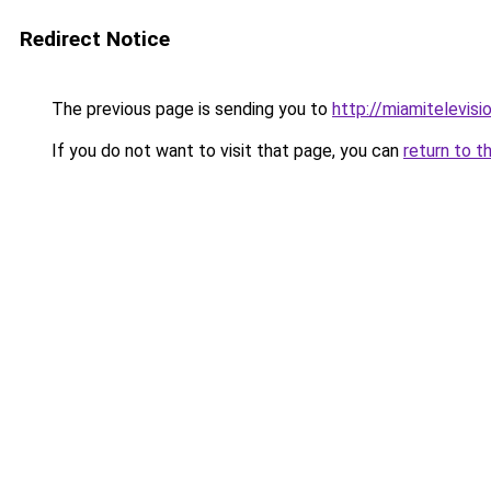
Redirect Notice
The previous page is sending you to
http://miamitelevisio
If you do not want to visit that page, you can
return to t