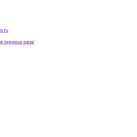
n.tv
.
he previous page
.