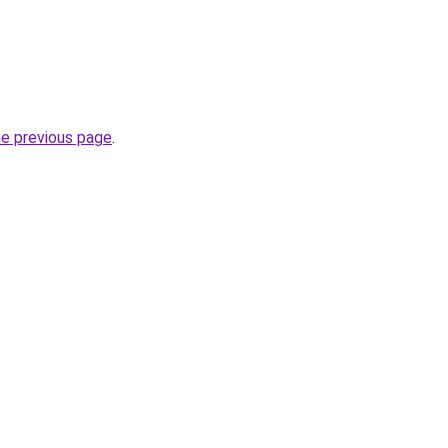
he previous page
.