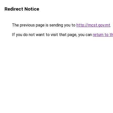
Redirect Notice
The previous page is sending you to
http://mcst.gov.mt
.
If you do not want to visit that page, you can
return to t