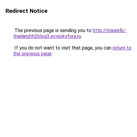
Redirect Notice
The previous page is sending you to
http://magnific-
thailandth2blog3.ev.nickyfora.ru
.
If you do not want to visit that page, you can
return to
the previous page
.