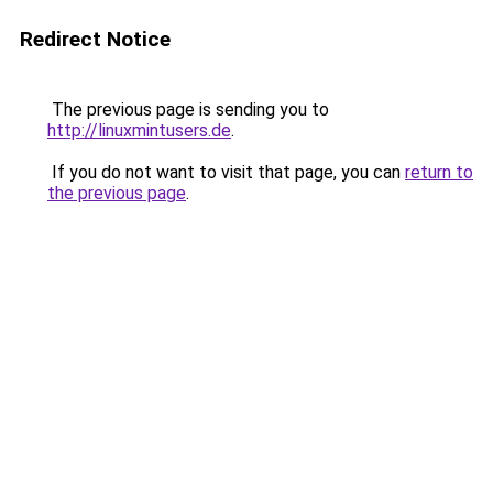
Redirect Notice
The previous page is sending you to
http://linuxmintusers.de
.
If you do not want to visit that page, you can
return to
the previous page
.