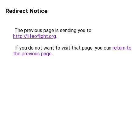
Redirect Notice
The previous page is sending you to
http://lifeoflight.org
.
If you do not want to visit that page, you can
return to
the previous page
.