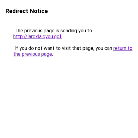
Redirect Notice
The previous page is sending you to
http://larcxla.cyou.qcf
.
If you do not want to visit that page, you can
return to
the previous page
.