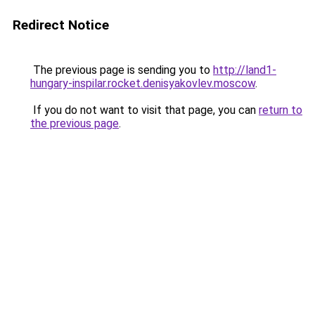
Redirect Notice
The previous page is sending you to
http://land1-
hungary-inspilar.rocket.denisyakovlev.moscow
.
If you do not want to visit that page, you can
return to
the previous page
.