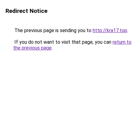
Redirect Notice
The previous page is sending you to
http://kra17.top
.
If you do not want to visit that page, you can
return to
the previous page
.