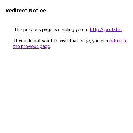
Redirect Notice
The previous page is sending you to
http://jportal.ru
.
If you do not want to visit that page, you can
return to
the previous page
.