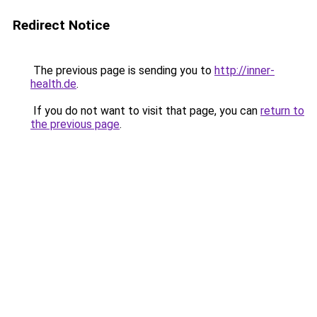
Redirect Notice
The previous page is sending you to
http://inner-
health.de
.
If you do not want to visit that page, you can
return to
the previous page
.