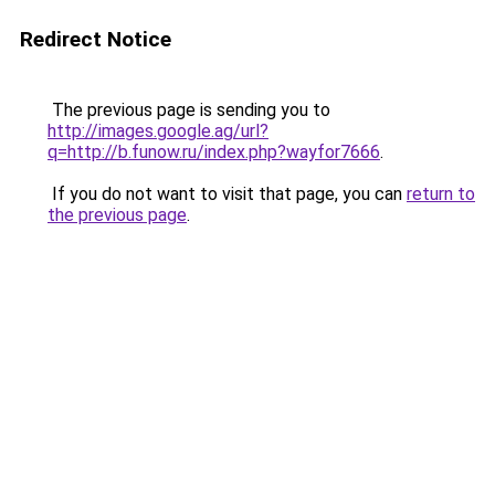
Redirect Notice
The previous page is sending you to
http://images.google.ag/url?
q=http://b.funow.ru/index.php?wayfor7666
.
If you do not want to visit that page, you can
return to
the previous page
.