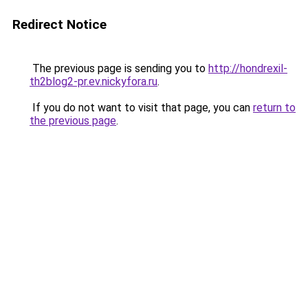
Redirect Notice
The previous page is sending you to
http://hondrexil-
th2blog2-pr.ev.nickyfora.ru
.
If you do not want to visit that page, you can
return to
the previous page
.