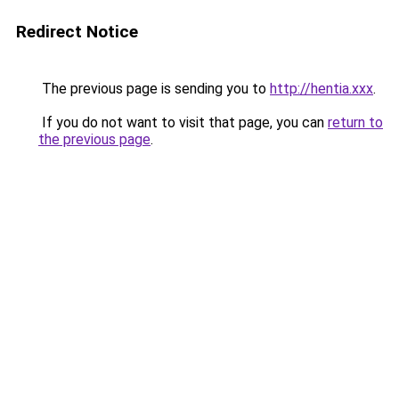
Redirect Notice
The previous page is sending you to
http://hentia.xxx
.
If you do not want to visit that page, you can
return to
the previous page
.