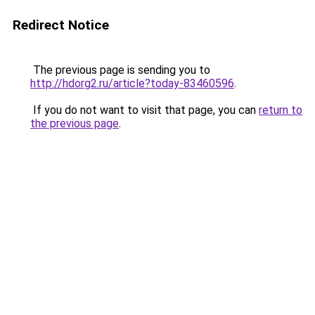
Redirect Notice
The previous page is sending you to
http://hdorg2.ru/article?today-83460596
.
If you do not want to visit that page, you can
return to
the previous page
.