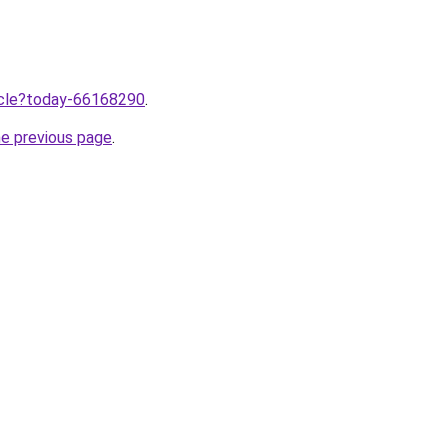
ticle?today-66168290
.
he previous page
.