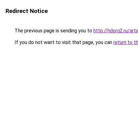
Redirect Notice
The previous page is sending you to
http://hdorg2.ru/ar
If you do not want to visit that page, you can
return to t