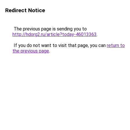
Redirect Notice
The previous page is sending you to
http://hdorg2.ru/article?today-46013363
.
If you do not want to visit that page, you can
return to
the previous page
.