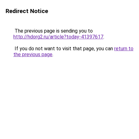
Redirect Notice
The previous page is sending you to
http://hdorg2.ru/article?today-41397617
.
If you do not want to visit that page, you can
return to
the previous page
.