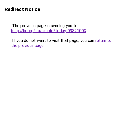
Redirect Notice
The previous page is sending you to
http://hdorg2.ru/article?today-09321003
.
If you do not want to visit that page, you can
return to
the previous page
.