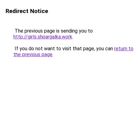
Redirect Notice
The previous page is sending you to
http://girls.shpargalka.work
.
If you do not want to visit that page, you can
return to
the previous page
.