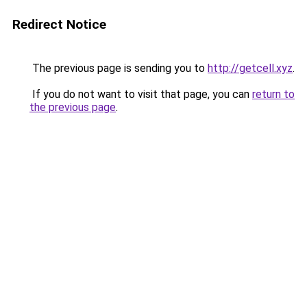
Redirect Notice
The previous page is sending you to
http://getcell.xyz
.
If you do not want to visit that page, you can
return to
the previous page
.