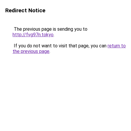
Redirect Notice
The previous page is sending you to
http://fvg97n.tokyo
.
If you do not want to visit that page, you can
return to
the previous page
.